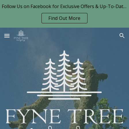
Follow Us on Facebook for Exclusive Offers & Up-To-Date News!
Skip to main content
Skip to navigation
Find Out More