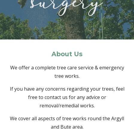
About
Us
We offer a complete tree care service & emergency
tree works.
If you have any concerns regarding your trees, feel
free to contact us for any advice or
removal/remedial works.
We cover all aspects of tree works round the Argyll
and Bute area.