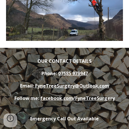
OUR CONTACT DETAILS
Phone:
07585 979947
Email:
FyneTreeSurgery@Outlook.com
Follow me:
facebook.com/FyneTreeSurgery
Emergency Call Out Available